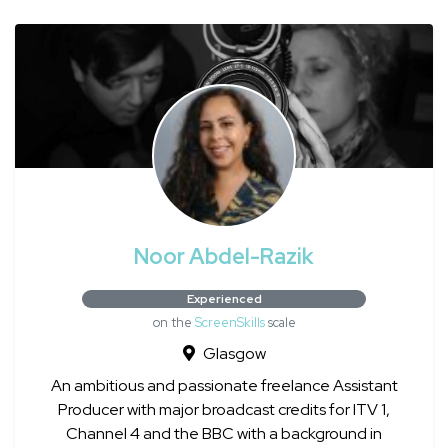
Noor Abdel-Razik
Experienced
on the
ScreenSkills
scale
Glasgow
An ambitious and passionate freelance Assistant
Producer with major broadcast credits for ITV 1,
Channel 4 and the BBC with a background in