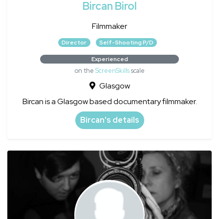
Bircan Birol
Filmmaker
Director
Self-Shooting P/D
Experienced
on the
ScreenSkills
scale
Glasgow
Bircan is a Glasgow based documentary filmmaker.
Bircan's details