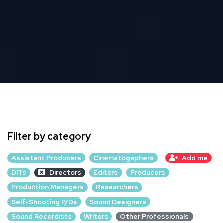
Filter by category
Assistant Producers
Cinematogaphers
Add me
DITs
Directors
Editors
Producers
Production Managers
Researchers
Self-Shooting P/Ds
Sound Designers
Sound Recordists
Writers
Other Professionals