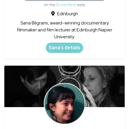
on the
ScreenSkills
scale
Edinburgh
Sana Bilgrami, award-winning documentary
filmmaker and film lecturer at Edinburgh Napier
University.
Sana's details