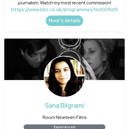
journalism. Watch my most recent commission!
https://www.bbc.co.uk/programmes/m000tld9
Noor's details
Sana Bilgrami
Room Nineteen Films
Experienced