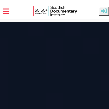
Skip to main content