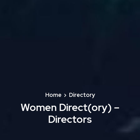
Home
Directory
Women Direct(ory) –
Directors