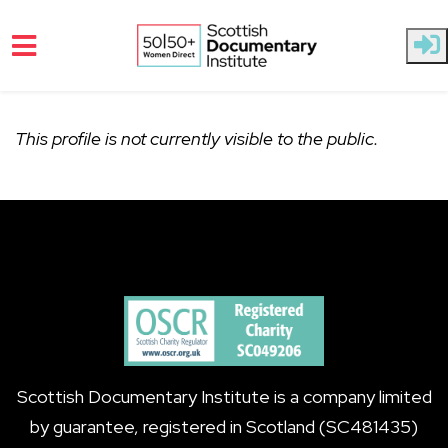
Skip to main content
This profile is not currently visible to the public.
Scottish Documentary Institute is a company limited
by guarantee, registered in Scotland (SC481435)