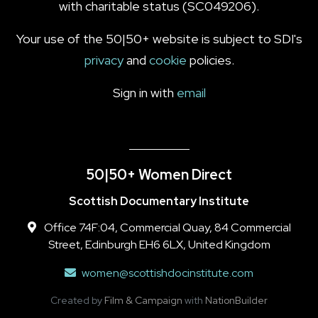
with charitable status (SC049206).
Your use of the 50|50+ website is subject to SDI's
privacy
and
cookie
policies.
Sign in with
email
50|50+ Women Direct
Scottish Documentary Institute
Office 74F:04, Commercial Quay, 84 Commercial
Street, Edinburgh EH6 6LX, United Kingdom
women@scottishdocinstitute.com
Created by
Film & Campaign
with
NationBuilder