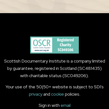
Scottish Documentary Institute is a company limited
by guarantee, registered in Scotland (SC481435)
with charitable status (SC049206).
Your use of the 50|50+ website is subject to SDI's
privacy
and
cookie
policies.
Sign in with
email