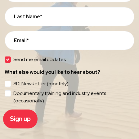
Last Name*
Email*
Send me email updates
What else would you like to hear about?
SDI Newsletter (monthly)
Documentary training and industry events
(occasionally)