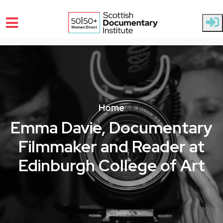
Skip to main content
Home
Emma Davie, Documentary
Filmmaker and Reader at
Edinburgh College of Art