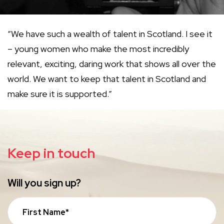
“We have such a wealth of talent in Scotland. I see it
– young women who make the most incredibly
relevant, exciting, daring work that shows all over the
world. We want to keep that talent in Scotland and
make sure it is supported.”
Keep in touch
Will you sign up?
First Name*