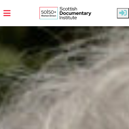
Skip to main content