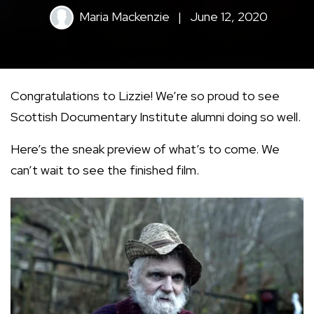
Maria Mackenzie
|
June 12, 2020
Congratulations to Lizzie! We’re so proud to see
Scottish Documentary Institute alumni doing so well.
Here’s the sneak preview of what’s to come. We
can’t wait to see the finished film.