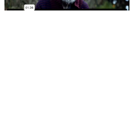
Of her success Lizzie said, “So great that The
Whickers have chosen 2 women for their 2020
awards! And I can’t believe I am one of them. I’m
blown away by The Whickers as an organisation and
the support they offer to emerging filmmakers. As
someone who only started filmmaking less than 3
years ago (with the help of SDI), to be recognised
and offered this launchpad into the industry is a
dream come true. Now to begin the daunting but
exciting task of making my first feature film … watch
this space!”