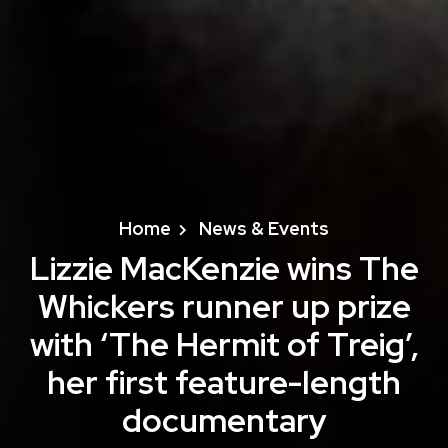
Home
News & Events
Lizzie MacKenzie wins The
Whickers runner up prize
with ‘The Hermit of Treig’,
her first feature-length
documentary