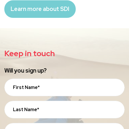
Learn more about SDI
Keep in touch
Will you sign up?
First Name*
Last Name*