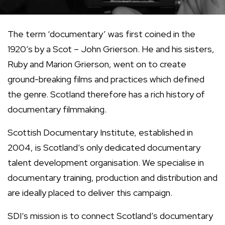
The term ‘documentary’ was first coined in the
1920’s by a Scot – John Grierson. He and his sisters,
Ruby and Marion Grierson, went on to create
ground-breaking films and practices which defined
the genre. Scotland therefore has a rich history of
documentary filmmaking.
Scottish Documentary Institute, established in
2004, is Scotland’s only dedicated documentary
talent development organisation. We specialise in
documentary training, production and distribution and
are ideally placed to deliver this campaign.
SDI‘s mission is to connect Scotland’s documentary