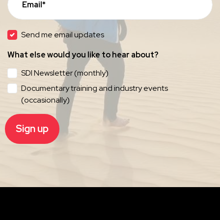
Email*
Send me email updates
What else would you like to hear about?
SDI Newsletter (monthly)
Documentary training and industry events
(occasionally)