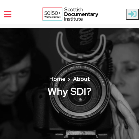
Skip to main content
Home
About
Why SDI?