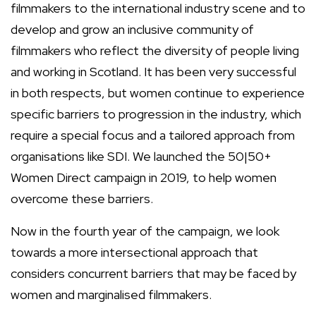
filmmakers to the international industry scene and to
develop and grow an inclusive community of
filmmakers who reflect the diversity of people living
and working in Scotland. It has been very successful
in both respects, but women continue to experience
specific barriers to progression in the industry, which
require a special focus and a tailored approach from
organisations like SDI. We launched the 50|50+
Women Direct campaign in 2019, to help women
overcome these barriers.
Now in the fourth year of the campaign, we look
towards a more intersectional approach that
considers concurrent barriers that may be faced by
women and marginalised filmmakers.