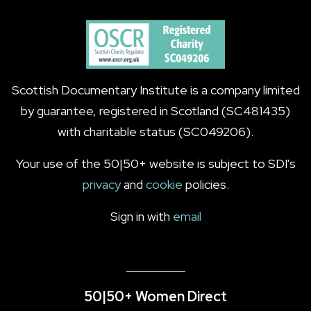
Scottish Documentary Institute is a company limited
by guarantee, registered in Scotland (SC481435)
with charitable status (SC049206).
Your use of the 50|50+ website is subject to SDI's
privacy
and
cookie
policies.
Sign in with
email
50|50+ Women Direct