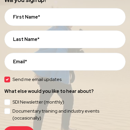
Will you sign up?
First Name*
Last Name*
Email*
Send me email updates
What else would you like to hear about?
SDI Newsletter (monthly)
Documentary training and industry events
(occasionally)