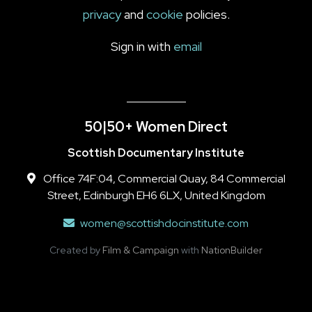
privacy
and
cookie
policies.
Sign in with
email
50|50+ Women Direct
Scottish Documentary Institute
Office 74F:04, Commercial Quay, 84 Commercial
Street, Edinburgh EH6 6LX, United Kingdom
women@scottishdocinstitute.com
Created by
Film & Campaign
with
NationBuilder