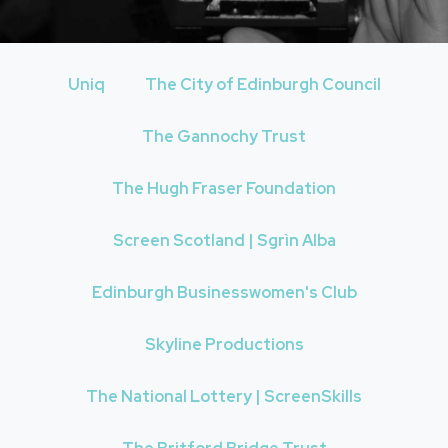
Uniq
The City of Edinburgh Council
The Gannochy Trust
The Hugh Fraser Foundation
Screen Scotland | Sgrìn Alba
Edinburgh Businesswomen's Club
Skyline Productions
The National Lottery | ScreenSkills