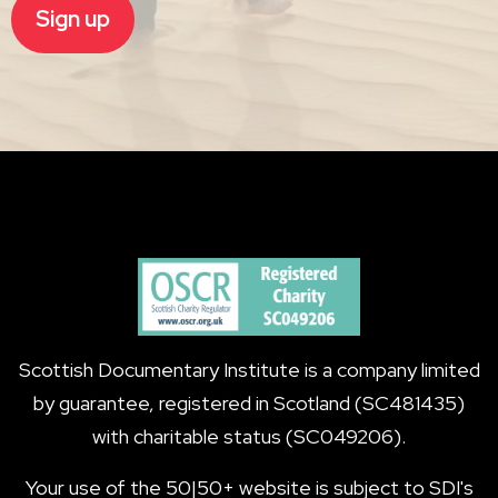
Scottish Documentary Institute is a company limited
by guarantee, registered in Scotland (SC481435)
with charitable status (SC049206).
Your use of the 50|50+ website is subject to SDI's