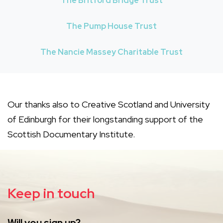
The Britford Bridge Trust
The Pump House Trust
The Nancie Massey Charitable Trust
Our thanks also to Creative Scotland and University
of Edinburgh for their longstanding support of the
Scottish Documentary Institute.
Keep in touch