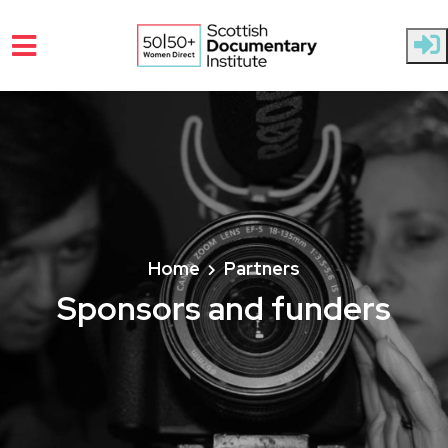
Skip to main content
Home
Partners
Sponsors and funders