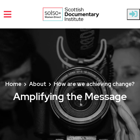
Skip to main content
Home
About
How are we achieving change?
Amplifying the Message