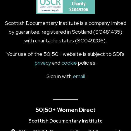
Scottish Documentary Institute is a company limited
by guarantee, registered in Scotland (SC481435)
with charitable status (SC049206).
Your use of the 50|50+ website is subject to SDI's
privacy
and
cookie
policies.
Sign in with
email
50|50+ Women Direct
Scottish Documentary Institute