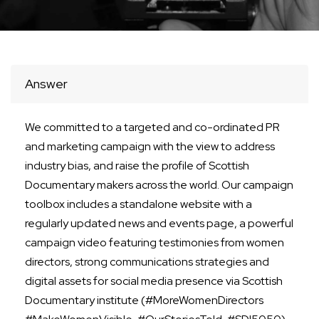
Answer
We committed to a targeted and co-ordinated PR
and marketing campaign with the view to address
industry bias, and raise the profile of Scottish
Documentary makers across the world. Our campaign
toolbox includes a standalone website with a
regularly updated news and events page, a powerful
campaign video featuring testimonies from women
directors, strong communications strategies and
digital assets for social media presence via Scottish
Documentary institute (#MoreWomenDirectors