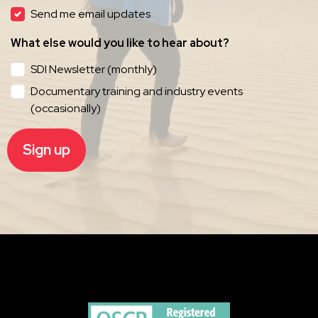
Send me email updates
What else would you like to hear about?
SDI Newsletter (monthly)
Documentary training and industry events
(occasionally)