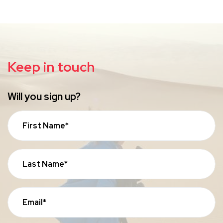
Keep in touch
Will you sign up?
First Name*
Last Name*
Email*