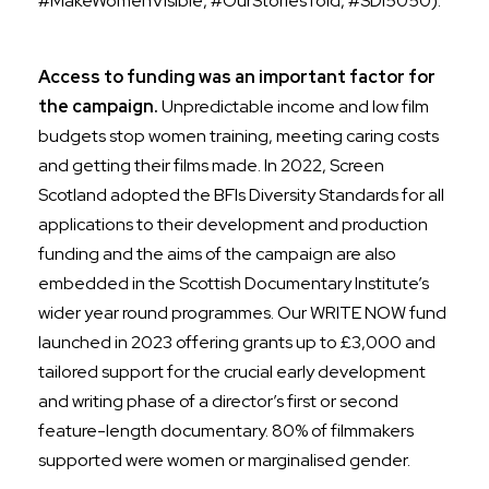
#MakeWomenVisible, #OurStoriesTold, #SDI5050).
Access to funding was an important factor for
the campaign.
Unpredictable income and low film
budgets stop women training, meeting caring costs
and getting their films made. In 2022, Screen
Scotland adopted the BFIs Diversity Standards for all
applications to their development and production
funding and the
aims of the campaign are also
embedded in the Scottish Documentary Institute’s
wider year round programmes. Our
WRITE NOW fund
launched in 2023 offering grants up to £3,000 and
tailored support for the crucial early development
and writing phase of a director’s first or second
feature-length documentary.
80% of filmmakers
supported were women or marginalised gender.