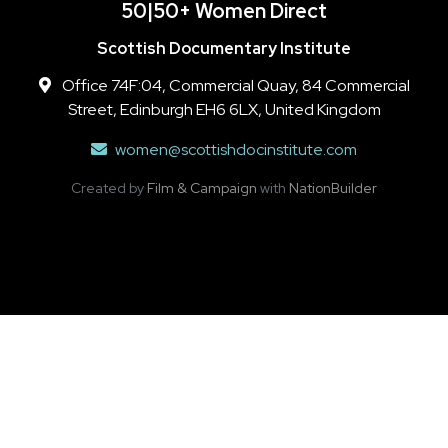
50|50+ Women Direct
Scottish Documentary Institute
Office 74F:04, Commercial Quay, 84 Commercial
Street, Edinburgh EH6 6LX, United Kingdom
women@scottishdocinstitute.com
Created by
Film & Campaign
with
NationBuilder