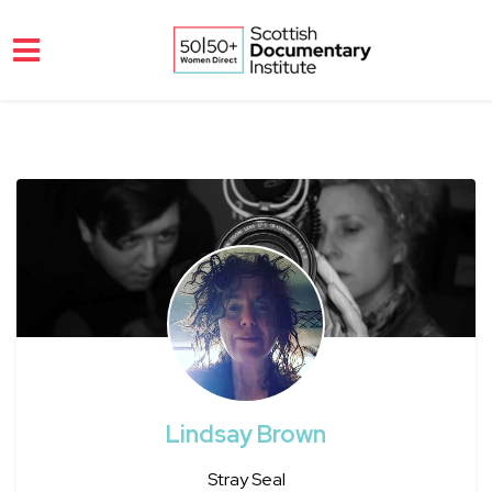
Skip to main content
Lindsay Brown
Stray Seal