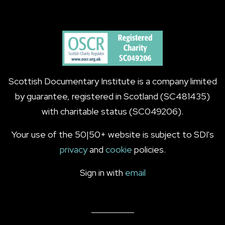
Scottish Documentary Institute is a company limited
by guarantee, registered in Scotland (SC481435)
with charitable status (SC049206).
Your use of the 50|50+ website is subject to SDI's
privacy
and
cookie
policies.
Sign in with
email