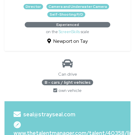
Director
Camera and Underwater Camera
Self-Shooting P/D
Experienced
on the
ScreenSkills
scale
Newport on Tay
Can drive
B - cars / light vehicles
own vehicle
seal@strayseal.com
www.thetalentmanager.com/talent/40358/lin