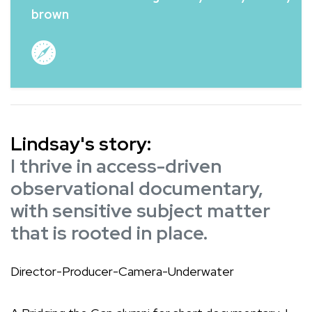
brown
Lindsay's story:
I thrive in access-driven
observational documentary,
with sensitive subject matter
that is rooted in place.
Director-Producer-Camera-Underwater