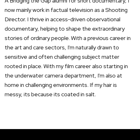
A Bridging the Gap alumni for short documentary, I
now mainly work in factual television as a Shooting
Director. I thrive in access-driven observational
documentary, helping to shape the extraordinary
stories of ordinary people. With a previous career in
the art and care sectors, I'm naturally drawn to
sensitive and often challenging subject matter
rooted in place. With my film career also starting in
the underwater camera department, I'm also at
home in challenging environments. If my hair is
messy, its because its coated in salt.