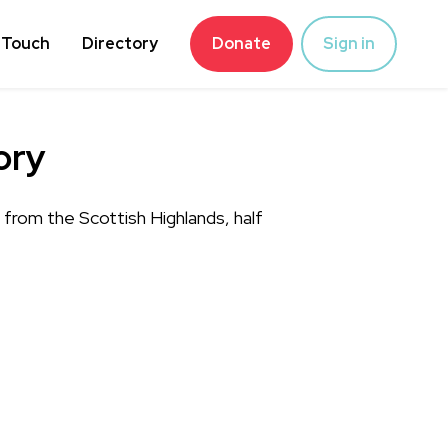
 Touch
Directory
Donate
Sign in
ory
rom the Scottish Highlands, half