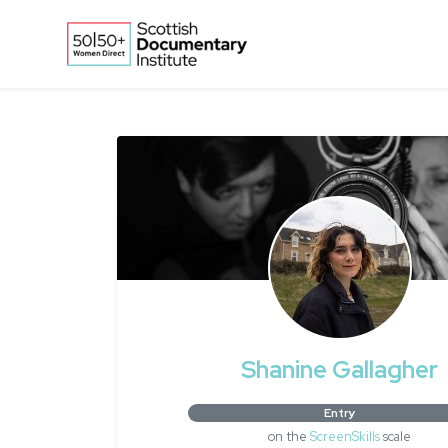
Skip to main content
Shanine Gallagher
Entry
on the
ScreenSkills
scale