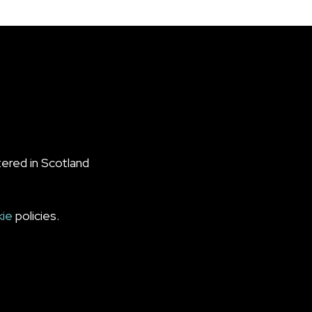
ered in Scotland
kie
policies.