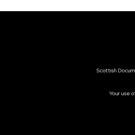
Scottish Documen
Your use o