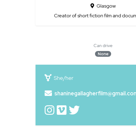
Glasgow
Creator of short fiction film and docu
Can drive
None
She/her
shaninegallagherfilm@gmail.co