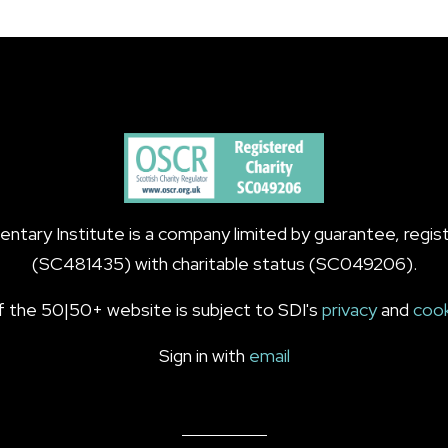
tary Institute is a company limited by guarantee, regist
(SC481435) with charitable status (SC049206).
f the 50|50+ website is subject to SDI's
privacy
and
coo
Sign in with
email