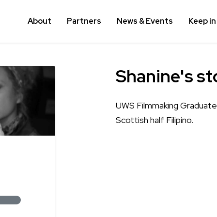
About
Partners
News & Events
Keep in
Shanine's st
UWS Filmmaking Graduate f
Scottish half Filipino.