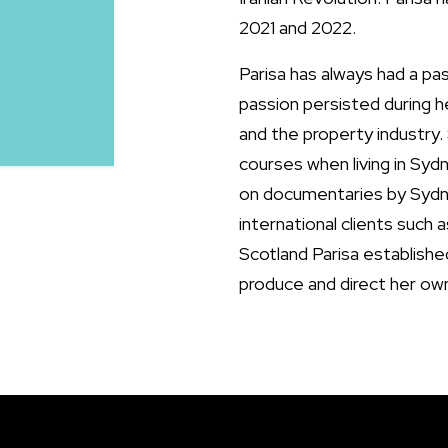
2021 and 2022.
Parisa has always had a pa
passion persisted during h
and the property industry.
courses when living in Sydn
on documentaries by Syd
international clients such 
Scotland Parisa establishe
produce and direct her ow