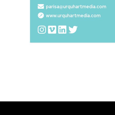
parisa@urquhartmedia.com
www.urquhartmedia.com