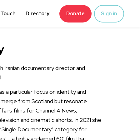
 Touch
Directory
Donate
Sign in
y
ish Iranian documentary director and
.
 a particular focus on identity and
 emerge from Scotland but resonate
affairs films for Channel 4 News,
evision and cinematic shorts. In 2021 she
 ‘Single Documentary’ category for
s’ - a highly acclaimed 60' film that