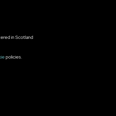
ered in Scotland
kie
policies.