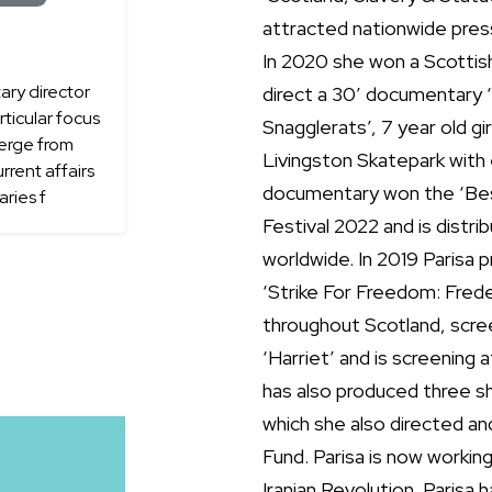
attracted nationwide press
In 2020 she won a Scottis
ry director
direct a 30’ documentary 
ticular focus
Snagglerats’, 7 year old g
merge from
Livingston Skatepark wit
rrent affairs
documentary won the ‘Best
ries f
Festival 2022 and is dist
worldwide. In 2019 Parisa 
‘Strike For Freedom: Frede
throughout Scotland, scre
‘Harriet’ and is screening 
has also produced three s
which she also directed a
Fund. Parisa is now worki
Iranian Revolution. Parisa 