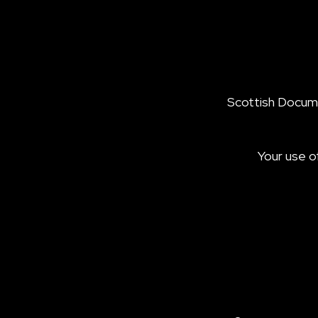
Scottish Documen
Your use o