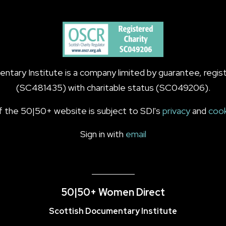
tary Institute is a company limited by guarantee, regist
(SC481435) with charitable status (SC049206).
f the 50|50+ website is subject to SDI's
privacy
and
coo
Sign in with
email
50|50+ Women Direct
Scottish Documentary Institute