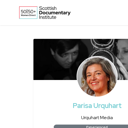
Skip to main content
Parisa Urquhart
Urquhart Media
Experienced