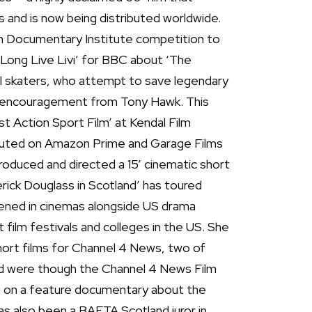
 and is now being distributed worldwide.
h Documentary Institute competition to
‘Long Live Livi’ for BBC about ‘The
irl skaters, who attempt to save legendary
h encouragement from Tony Hawk. This
 Action Sport Film’ at Kendal Film
ributed on Amazon Prime and Garage Films
produced and directed a 15’ cinematic short
rick Douglass in Scotland’ has toured
ened in cinemas alongside US drama
at film festivals and colleges in the US. She
hort films for Channel 4 News, two of
nd were though the Channel 4 News Film
ng on a feature documentary about the
has also been a BAFTA Scotland juror in