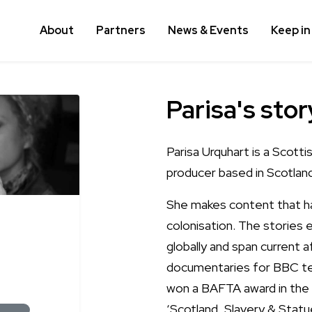
About
Partners
News & Events
Keep in
Parisa's stor
Parisa Urquhart is a Scott
producer based in Scotland
She makes content that has
colonisation. The stories
globally and span current 
documentaries for BBC tel
won a BAFTA award in the
‘Scotland, Slavery & Statue