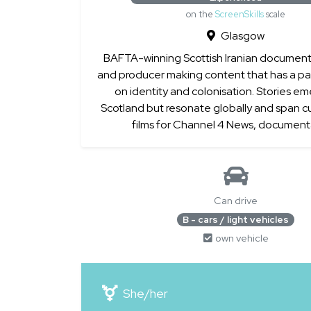
on the
ScreenSkills
scale
Glasgow
BAFTA-winning Scottish Iranian documenta
and producer making content that has a par
on identity and colonisation. Stories e
Scotland but resonate globally and span cu
films for Channel 4 News, documenta
Can drive
B - cars / light vehicles
own vehicle
She/her