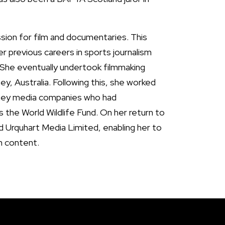
ssion for film and documentaries. This
er previous careers in sports journalism
 She eventually undertook filmmaking
ey, Australia. Following this, she worked
ney media companies who had
as the World Wildlife Fund. On her return to
d Urquhart Media Limited, enabling her to
n content.