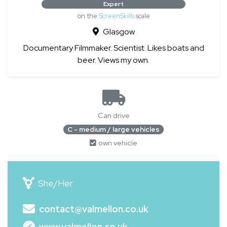
Expert
on the
ScreenSkills
scale
Glasgow
Documentary Filmmaker. Scientist. Likes boats and
beer. Views my own.
Can drive
C - medium / large vehicles
own vehicle
She/Her
contact@valmellon.co.uk
www.valmellon.co.uk