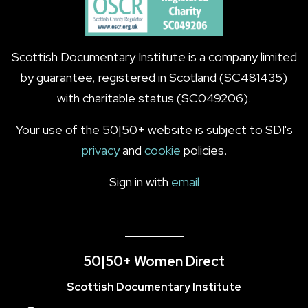
Scottish Documentary Institute is a company limited
by guarantee, registered in Scotland (SC481435)
with charitable status (SC049206).
Your use of the 50|50+ website is subject to SDI's
privacy
and
cookie
policies.
Sign in with
email
50|50+ Women Direct
Scottish Documentary Institute