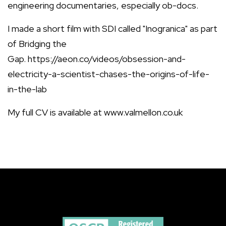
engineering documentaries, especially ob-docs.
I made a short film with SDI called "Inogranica" as part
of Bridging the
Gap. https://aeon.co/videos/obsession-and-
electricity-a-scientist-chases-the-origins-of-life-
in-the-lab
My full CV is available at www.valmellon.co.uk