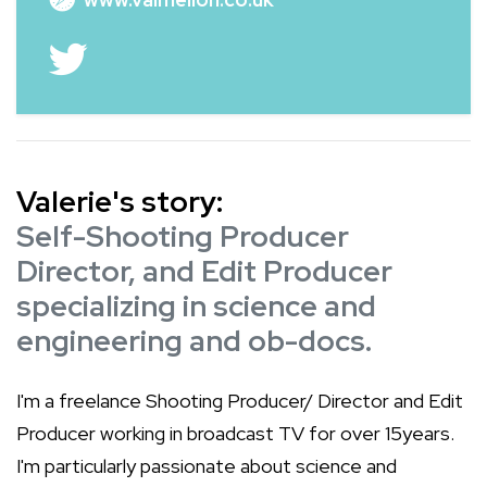
Valerie's story:
Self-Shooting Producer
Director, and Edit Producer
specializing in science and
engineering and ob-docs.
I'm a freelance Shooting Producer/ Director and Edit
Producer working in broadcast TV for over 15years.
I'm particularly passionate about science and