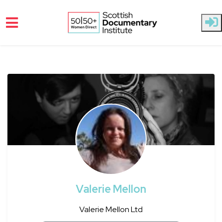
Skip to main content
Valerie Mellon
Valerie Mellon Ltd