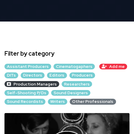
Filter by category
Assistant Producers
Cinematogaphers
Add me
DITs
Directors
Editors
Producers
Production Managers
Researchers
Self-Shooting P/Ds
Sound Designers
Sound Recordists
Writers
Other Professionals