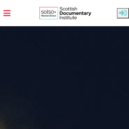
Skip to main content