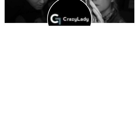
Siobhan Fahey
Riot Productions
Experienced
on the
ScreenSkills
scale
Ayr
Edgy, Queer, Nightlife - I tell stories that are fresh,
edgy and challenging - queer, diverse, after dark
Siobhan's details