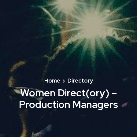
Home
Directory
Women Direct(ory) –
Production Managers