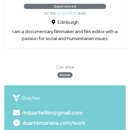
Experienced
on the
ScreenSkills
scale
Edinburgh
I am a documentary filmmaker and film editor with a
passion for social and humanitarian issues.
Can drive
None
She/her
mduartefilm@gmail.com
duartemariana.com/work