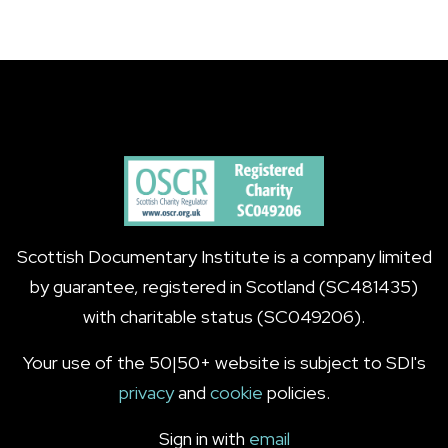
Scottish Documentary Institute is a company limited
by guarantee, registered in Scotland (SC481435)
with charitable status (SC049206).
Your use of the 50|50+ website is subject to SDI's
privacy
and
cookie
policies.
Sign in with
email