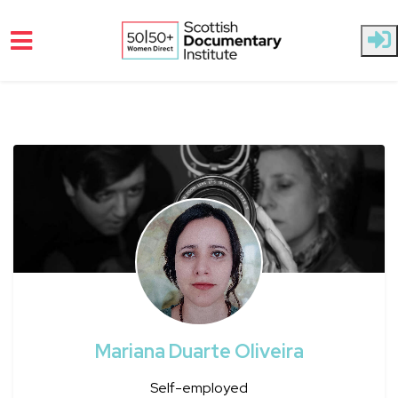
Skip to main content
Mariana Duarte Oliveira
Self-employed