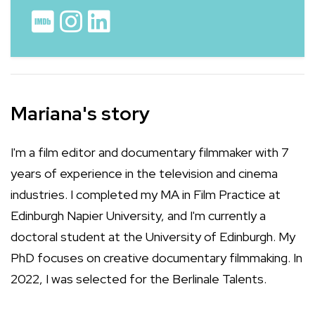
Mariana's story
I'm a film editor and documentary filmmaker with 7
years of experience in the television and cinema
industries. I completed my MA in Film Practice at
Edinburgh Napier University, and I'm currently a
doctoral student at the University of Edinburgh. My
PhD focuses on creative documentary filmmaking. In
2022, I was selected for the Berlinale Talents.