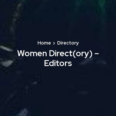
Home
Directory
Women Direct(ory) –
Editors