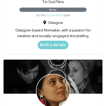
Tin Gut Films
Entry
on the
ScreenSkills
scale
Glasgow
Glasgow-based filmmaker, with a passion for
creative and socially-engaged storytelling.
Beth's details