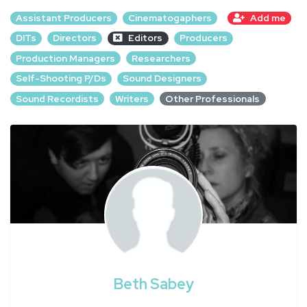
Assistant Producers
Cinematogaphers
Add me
DITs
Directors
Editors
Producers
Production Managers
Researchers
Self-Shooting P/Ds
Sound Designers
Sound Recordists
Writers
Other Professionals
Beth Sabey