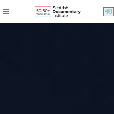
Skip to main content