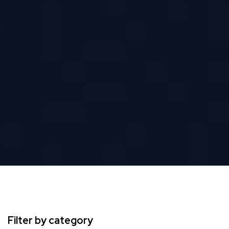
Filter by category