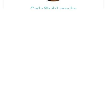
Carla Shah Laroche
Filmmaker / BTG
Early
on the
ScreenSkills
scale
Edinburgh
Carla's details